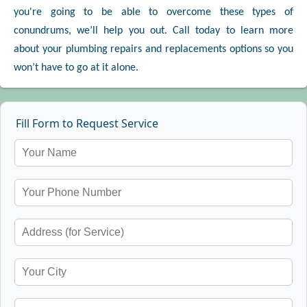
you're going to be able to overcome these types of
conundrums, we’ll help you out. Call today to learn more
about your plumbing repairs and replacements options so you
won’t have to go at it alone.
Fill Form to Request Service