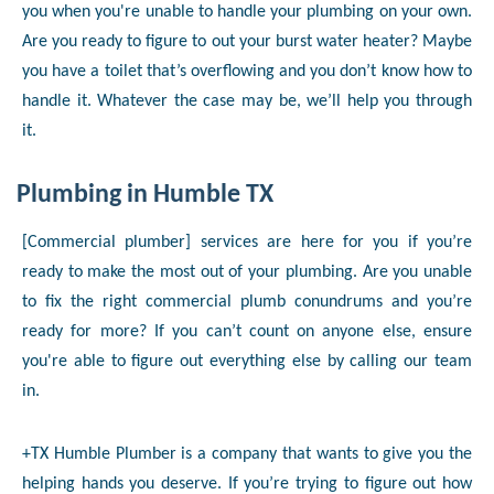
you when you're unable to handle your plumbing on your own.
Are you ready to figure to out your burst water heater? Maybe
you have a toilet that’s overflowing and you don’t know how to
handle it. Whatever the case may be, we’ll help you through
it.
Plumbing in Humble TX
[Commercial plumber] services are here for you if you’re
ready to make the most out of your plumbing. Are you unable
to fix the right commercial plumb conundrums and you’re
ready for more? If you can’t count on anyone else, ensure
you're able to figure out everything else by calling our team
in.
+TX Humble Plumber is a company that wants to give you the
helping hands you deserve. If you’re trying to figure out how