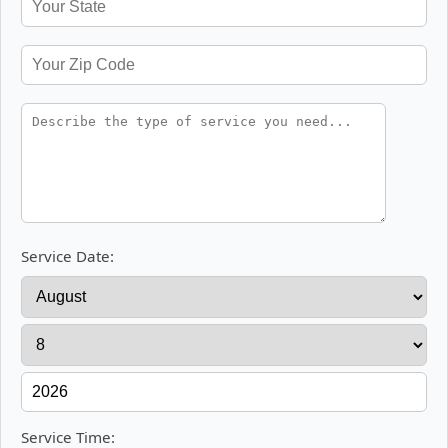
Service Date:
Service Time: