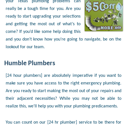
your Texas plumbing problems can
really be a tough time for you. Are you
ready to start upgrading your selections
and getting the most out of what’s to
come? If you’d like some help doing this
and you don’t know how you’re going to navigate, be on the
lookout for our team.
Humble Plumbers
[24 hour plumbers] are absolutely imperative if you want to
make sure you have access to the right emergency plumbing.
Are you ready to start making the most out of your repairs and
their adjacent necessities? While you may not be able to
realize this, we’ll help you with your plumbing predicaments.
You can count on our [24 hr plumber] service to be there for