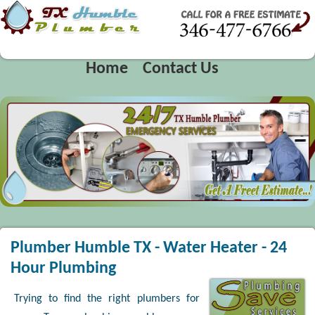
Home
Contact Us
Plumber Humble TX - Water Heater - 24
Hour Plumbing
Trying to find the right plumbers for